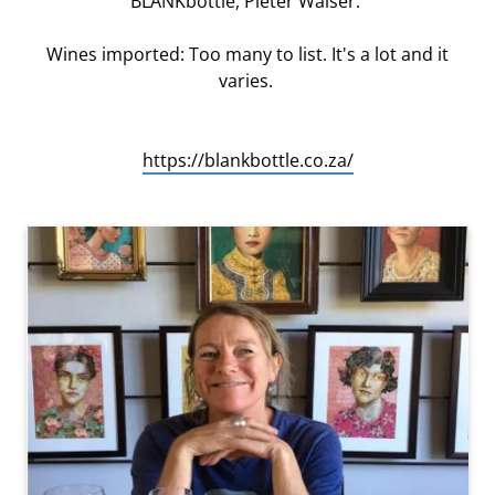
BLANKbottle, Pieter Walser.
Wines imported: Too many to list. It's a lot and it
varies.
https://blankbottle.co.za/