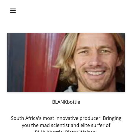
BLANKbottle
South Africa's most innovative producer. Bringing
you the mad scientist and elite surfer of