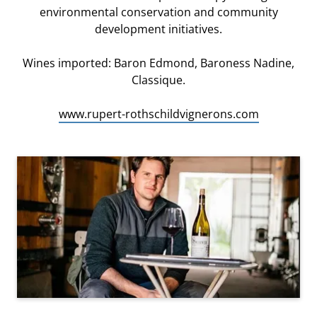
environmental conservation and community
development initiatives.
Wines imported: Baron Edmond, Baroness Nadine,
Classique.
www.rupert-rothschildvignerons.com