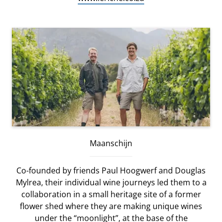
Maanschijn
Co-founded by friends Paul Hoogwerf and Douglas
Mylrea, their individual wine journeys led them to a
collaboration in a small heritage site of a former
flower shed where they are making unique wines
under the “moonlight”, at the base of the