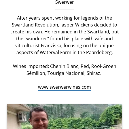
Swerwer
After years spent working for legends of the
Swartland Revolution, Jasper Wickens decided to
create his own. He remained in the Swartland, but
the "wanderer" found his place with wife and
viticulturist Franziska, focusing on the unique
aspects of Waterval Farm in the Paardeberg.
Wines Imported: Chenin Blanc, Red, Rooi-Groen
Sémillon, Touriga Nacional, Shiraz.
www.swerwerwines.com