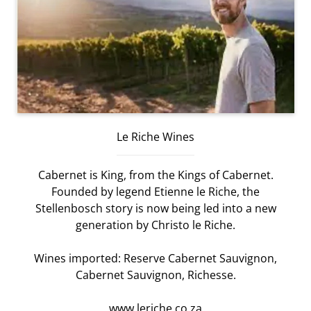
Le Riche Wines
Cabernet is King, from the Kings of Cabernet.
Founded by legend Etienne le Riche, the
Stellenbosch story is now being led into a new
generation by Christo le Riche.
Wines imported: Reserve Cabernet Sauvignon,
Cabernet Sauvignon, Richesse.
www.leriche.co.za