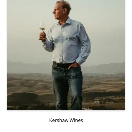
Kershaw Wines