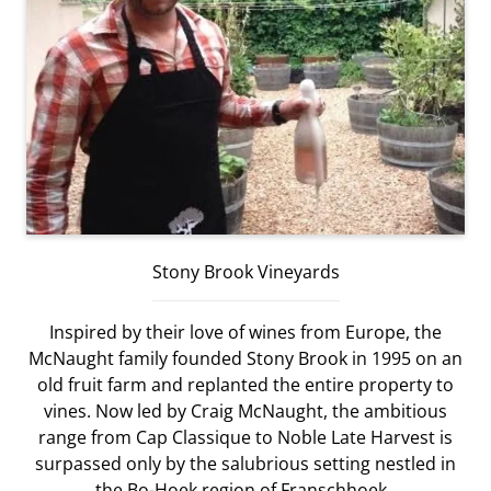
Stony Brook Vineyards
Inspired by their love of wines from Europe, the
McNaught family founded Stony Brook in 1995 on an
old fruit farm and replanted the entire property to
vines. Now led by Craig McNaught, the ambitious
range from Cap Classique to Noble Late Harvest is
surpassed only by the salubrious setting nestled in
the Bo-Hoek region of Franschhoek.