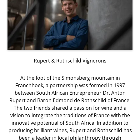
Rupert & Rothschild Vignerons
At the foot of the Simonsberg mountain in
Franchhoek, a partnership was formed in 1997
between South African Entrepreneur Dr. Anton
Rupert and Baron Edmond de Rothschild of France.
The two friends shared a passion for wine and a
vision to integrate the traditions of France with the
innovative potential of South Africa. In addition to
producing brilliant wines, Rupert and Rothschild has
been a leader in local philanthropy through