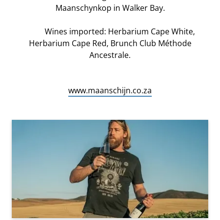
Maanschynkop in Walker Bay.
Wines imported: Herbarium Cape White,
Herbarium Cape Red, Brunch Club Méthode
Ancestrale.
www.maanschijn.co.za