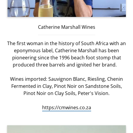
Catherine Marshall Wines
The first woman in the history of South Africa with an
eponymous label, Catherine Marshall has been
pioneering since the 1996 beach foot stomp that
produced three barrels and ignited her brand.
Wines imported: Sauvignon Blanc, Riesling, Chenin
Fermented in Clay, Pinot Noir on Sandstone Soils,
Pinot Noir on Clay Soils, Peter's Vision.
https://cmwines.co.za