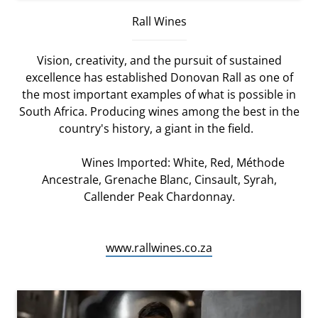
Rall Wines
Vision, creativity, and the pursuit of sustained
excellence has established Donovan Rall as one of
the most important examples of what is possible in
South Africa. Producing wines among the best in the
country's history, a giant in the field.
Wines Imported: White, Red, Méthode
Ancestrale, Grenache Blanc, Cinsault, Syrah,
Callender Peak Chardonnay.
www.rallwines.co.za