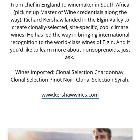
From chef in England to winemaker in South Africa
(picking up Master of Wine credentials along the
way), Richard Kershaw landed in the Elgin Valley to
create clonally-selected, site-specific, cool climate
wines. He has led the way in bringing international
recognition to the world-class wines of Elgin. And if
you'd like to learn more about norisoprenoids, just
ask.
Wines imported: Clonal Selection Chardonnay,
Clonal Selection Pinot Noir, Clonal Selection Syrah.
www.kershawwines.com