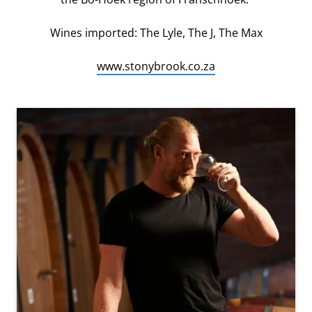
Wines imported: The Lyle, The J, The Max
www.stonybrook.co.za