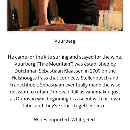
Vuurberg
He came for the kite surfing and stayed for the wine.
Vuurberg ("Fire Mountain") was established by
Dutchman Sebastiaan Klaassen in 2000 on the
Helshoogte Pass that connects Stellenbosch and
Franschhoek. Sebastiaan eventually made the wise
decision to retain Donovan Rall as winemaker, just
as Donovan was beginning his ascent with his own
label and they've stuck together since.
Wines imported: White, Red.